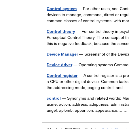
Control system
— For other uses, see Contro
devices to manage, command, direct or regul
common classes of control systems, with
Control theory
— For control theory in psych
Perceptual Control Theory. The concept of th
this is negative feedback, because the sen
Device Manager
— Screenshot of the Devi
Device driver
— Operating systems Commo
Control register
— A control register is a pr
a CPU or other digital device. Common tasks p
the addressing mode, paging control, an
control
— Synonyms and related words: Masan
acme, action, address, adeptness, administrati
angel, aplomb, apparition, appearance,… 