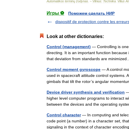
Automatikos
terminų
žodynas
. –
Vilnius:
Technika
.
Vilius
An
Игры ⚽
Поможем сделать НИР
dispositif de protection contre les erreur
Look at other dictionaries:
Control (management)
— Controlling is one 
directing. It is an important function because 
that deviation from standards are minimi
Control moment gyroscope
— A control mo
used in spacecraft attitude control systems.
gimbals that tilt the rotor’s angular momen
Device driver synthesis and verification
— 
higher level computer programs to interact w
between the devices and the operating sys
Control character
— In computing and teleco
code point (a number) in a character set, that 
signaling in the context of character encodi