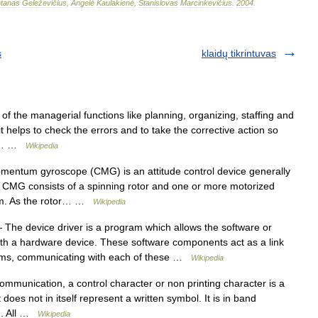
tanas
Geleževičius
,
Angelė
Kaulakienė
,
Stanislovas
Marcinkevičius
.
2004
.
s
klaidų tikrintuvas
of the managerial functions like planning, organizing, staffing and
it helps to check the errors and to take the corrective action so
zed… …
Wikipedia
mentum gyroscope (CMG) is an attitude control device generally
 A CMG consists of a spinning rotor and one or more motorized
tum. As the rotor… …
Wikipedia
The device driver is a program which allows the software or
ith a hardware device. These software components act as a link
tems, communicating with each of these …
Wikipedia
mmunication, a control character or non printing character is a
does not in itself represent a written symbol. It is in band
ng. All …
Wikipedia