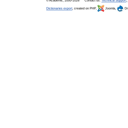
© Academic, 2000-2026
Contact us:
Technical Support
,
Dictionaries export
, created on PHP,
Joomla,
Dr