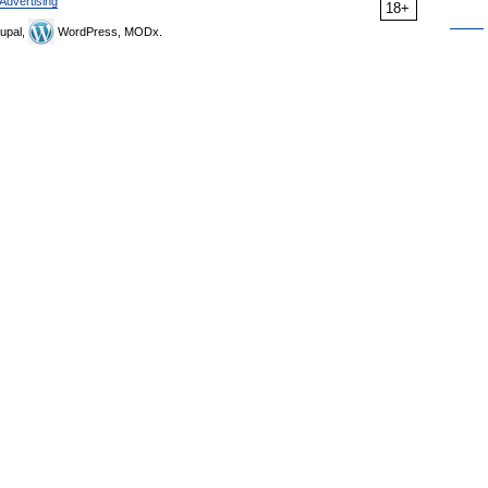
Advertising
18+
upal,
WordPress, MODx.