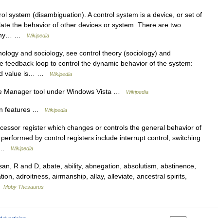
l system (disambiguation). A control system is a device, or set of
ate the behavior of other devices or system. There are two
 many… …
Wikipedia
ology and sociology, see control theory (sociology) and
e feedback loop to control the dynamic behavior of the system:
sed value is… …
Wikipedia
ce Manager tool under Windows Vista …
Wikipedia
n features …
Wikipedia
ocessor register which changes or controls the general behavior of
erformed by control registers include interrupt control, switching
d… …
Wikipedia
, R and D, abate, ability, abnegation, absolutism, abstinence,
on, adroitness, airmanship, allay, alleviate, ancestral spirits,
…
Moby Thesaurus