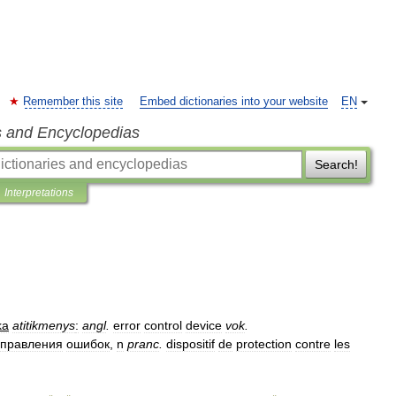
Remember this site
Embed dictionaries into your website
EN
s and Encyclopedias
Search!
Interpretations
ka
atitikmenys
:
angl
.
error
control
device
vok
.
справления
ошибок
,
n
pranc
.
dispositif
de
protection
contre
les