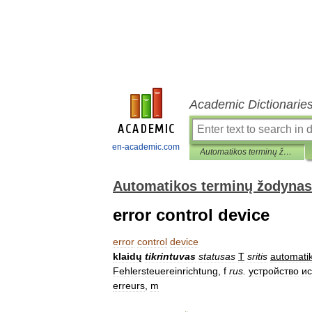
Academic Dictionarie
en-academic.com
Automatikos terminų žodynas
Automatikos terminų žodynas
error control device
error
control
device
klaidų
tikrintuvas
statusas
T
sritis
automati
Fehlersteuereinrichtung
,
f
rus
.
устройство
и
erreurs
,
m